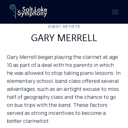
Skip
to
content
GUEST ARTISTS
GARY MERRELL
Gary Merrell began playing the clarinet at age
10 as part of a deal with his parents in which
he was allowed to stop taking piano lessons. In
elementary school, band class offered several
advantages, such as an airtight excuse to miss
half of geography class and the chance to go
on bus trips with the band. These factors
served as strong incentives to become a
better clarinetist.