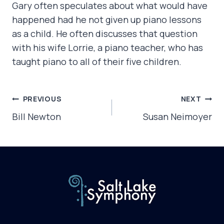
Gary often speculates about what would have
happened had he not given up piano lessons
as a child. He often discusses that question
with his wife Lorrie, a piano teacher, who has
taught piano to all of their five children.
POST
PREVIOUS
NEXT
NAVIGATION
Bill Newton
Susan Neimoyer