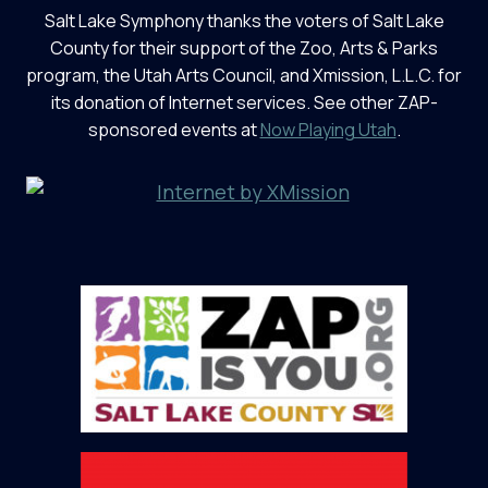
Salt Lake Symphony thanks the voters of Salt Lake
County for their support of the Zoo, Arts & Parks
program, the Utah Arts Council, and Xmission, L.L.C. for
its donation of Internet services. See other ZAP-
sponsored events at
Now Playing Utah
.