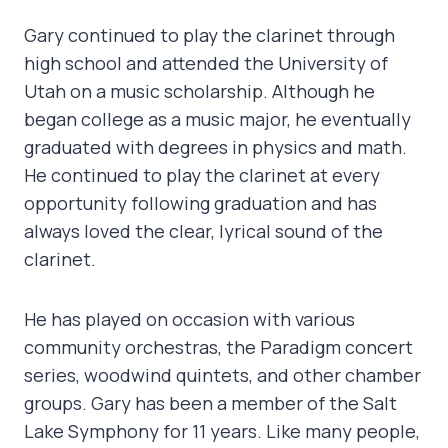
Gary continued to play the clarinet through
high school and attended the University of
Utah on a music scholarship. Although he
began college as a music major, he eventually
graduated with degrees in physics and math.
He continued to play the clarinet at every
opportunity following graduation and has
always loved the clear, lyrical sound of the
clarinet.
He has played on occasion with various
community orchestras, the Paradigm concert
series, woodwind quintets, and other chamber
groups. Gary has been a member of the Salt
Lake Symphony for 11 years. Like many people,