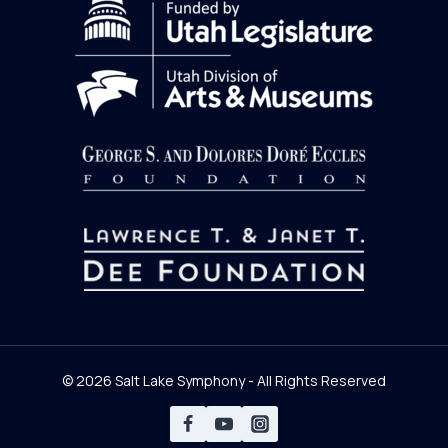
© 2026 Salt Lake Symphony - All Rights Reserved