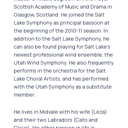
Scottish Academy of Music and Drama in
Glasgow, Scotland. He joined the Salt
Lake Symphony as principal bassoon at
the beginning of the 2010-11 season. In
addition to the Salt Lake Symphony, he
can also be found playing for Salt Lake’s
newest professional wind ensemble, the
Utah Wind Symphony. He also frequently
performs in the orchestra for the Salt
Lake Choral Artists, and has performed
with the Utah Symphony as a substitute
member.
He lives in Midvale with his wife (Leza)
and their two Labradors (Cato and
Clove). His other passion in life is