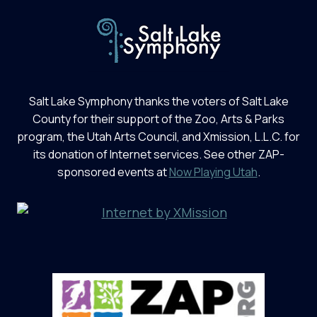
Salt Lake Symphony thanks the voters of Salt Lake
County for their support of the Zoo, Arts & Parks
program, the Utah Arts Council, and Xmission, L.L.C. for
its donation of Internet services. See other ZAP-
sponsored events at
Now Playing Utah
.