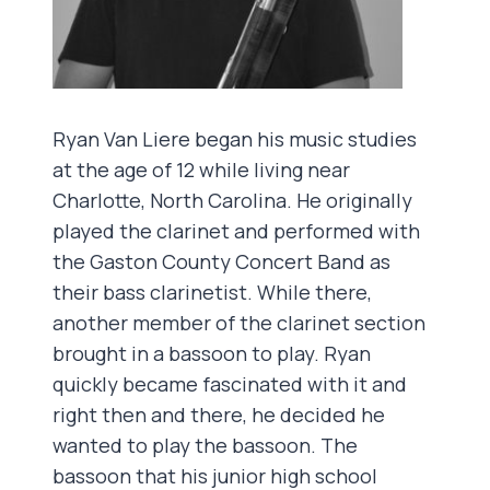
Ryan Van Liere began his music studies
at the age of 12 while living near
Charlotte, North Carolina. He originally
played the clarinet and performed with
the Gaston County Concert Band as
their bass clarinetist. While there,
another member of the clarinet section
brought in a bassoon to play. Ryan
quickly became fascinated with it and
right then and there, he decided he
wanted to play the bassoon. The
bassoon that his junior high school