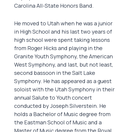
Carolina All-State Honors Band.
He moved to Utah when he was a junior
in High School and his last two years of
high school were spent taking lessons
from Roger Hicks and playing in the
Granite Youth Symphony, the American
West Symphony, and last, but not least,
second bassoon in the Salt Lake
Symphony. He has appeared as a guest
soloist with the Utah Symphony in their
annual Salute to Youth concert
conducted by Joseph Silverstein. He
holds a Bachelor of Music degree from
the Eastman School of Music and a
Master of Music degree from the Royal