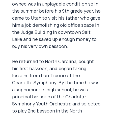
owned was in unplayable condition so in
the summer before his 9th grade year, he
came to Utah to visit his father who gave
him a job demolishing old office space in
the Judge Building in downtown Salt
Lake and he saved up enough money to
buy his very own bassoon.
He returned to North Carolina, bought
his first bassoon, and began taking
lessons from Lori Tiberio of the
Charlotte Symphony. By the time he was
a sophomore in high school, he was
principal bassoon of the Charlotte
Symphony Youth Orchestra and selected
to play 2nd bassoon in the North