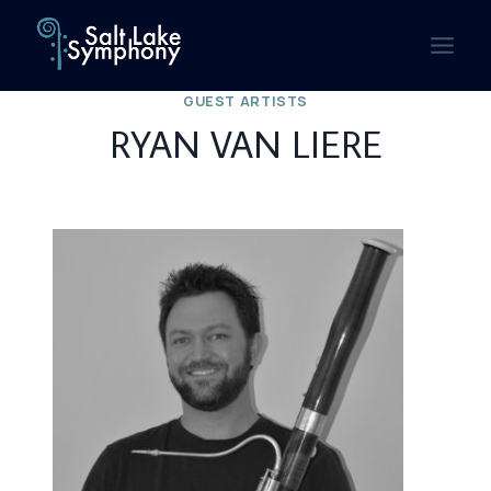
Skip
to
content
GUEST ARTISTS
RYAN VAN LIERE