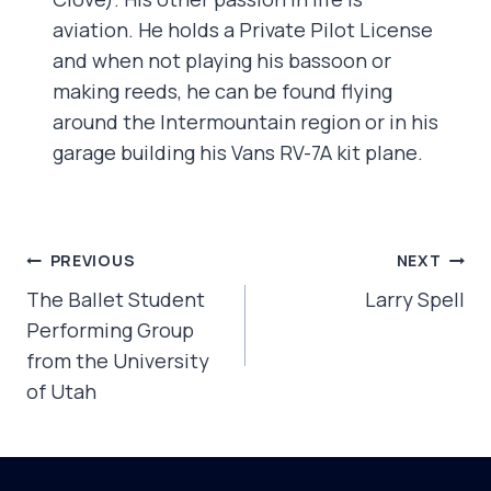
aviation. He holds a Private Pilot License
and when not playing his bassoon or
making reeds, he can be found flying
around the Intermountain region or in his
garage building his Vans RV-7A kit plane.
POST
PREVIOUS
NEXT
NAVIGATION
The Ballet Student
Larry Spell
Performing Group
from the University
of Utah