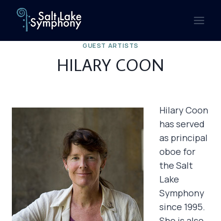
Skip
to
content
GUEST ARTISTS
HILARY COON
Hilary Coon
has served
as principal
oboe for
the Salt
Lake
Symphony
since 1995.
She is also