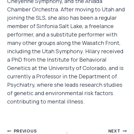
Cheyenne Symphony, and the Arvada
Chamber Orchestra. After moving to Utah and
joining the SLS, she also has been a regular
member of Sinfonia Salt Lake, a freelance
performer, and a substitute performer with
many other groups along the Wasatch Front,
including the Utah Symphony. Hilary received
a PhD from the Institute for Behavioral
Genetics at the University of Colorado, and is
currently a Professor in the Department of
Psychiatry, where she leads research studies
of genetic and environmental risk factors
contributing to mental illness.
POST
PREVIOUS
NEXT