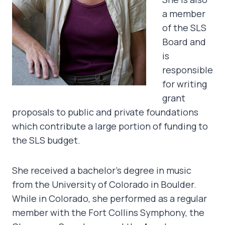
a member
of the SLS
Board and
is
responsible
for writing
grant
proposals to public and private foundations
which contribute a large portion of funding to
the SLS budget.
She received a bachelor’s degree in music
from the University of Colorado in Boulder.
While in Colorado, she performed as a regular
member with the Fort Collins Symphony, the