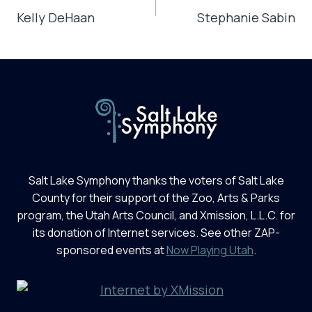
NAVIGATION
Kelly DeHaan
Stephanie Sabin
Salt Lake Symphony thanks the voters of Salt Lake
County for their support of the Zoo, Arts & Parks
program, the Utah Arts Council, and Xmission, L.L.C. for
its donation of Internet services. See other ZAP-
sponsored events at
Now Playing Utah
.